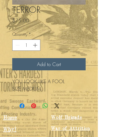
TERROR
Price
$75.00
Quantity
*
Add to Cart
YOU LOOK LIKE A FOOL 
SIZE MEDIUM
Home
Wolf Brigade
War of Attrition
Why?