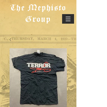
The Mephisto
Group